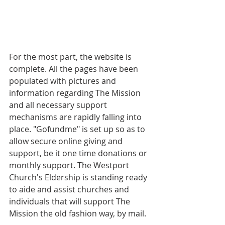
For the most part, the website is 
complete. All the pages have been 
populated with pictures and 
information regarding The Mission 
and all necessary support 
mechanisms are rapidly falling into 
place. "Gofundme" is set up so as to 
allow secure online giving and 
support, be it one time donations or 
monthly support. The Westport 
Church's Eldership is standing ready 
to aide and assist churches and 
individuals that will support The 
Mission the old fashion way, by mail.