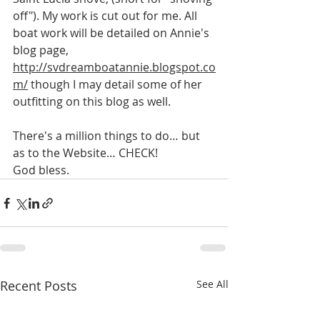
off"). My work is cut out for me. All 
boat work will be detailed on Annie's 
blog page, 
http://svdreamboatannie.blogspot.co
m/
 though I may detail some of her 
outfitting on this blog as well.
There's a million things to do… but 
as to the Website… CHECK!
God bless.
Recent Posts
See All