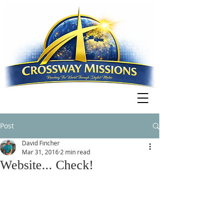
Post
David Fincher
Mar 31, 2016
2 min read
Website... Check!