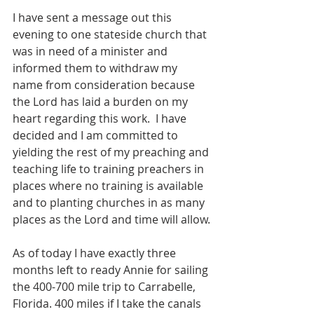
I have sent a message out this 
evening to one stateside church that 
was in need of a minister and 
informed them to withdraw my 
name from consideration because 
the Lord has laid a burden on my 
heart regarding this work.  I have 
decided and I am committed to 
yielding the rest of my preaching and 
teaching life to training preachers in 
places where no training is available 
and to planting churches in as many 
places as the Lord and time will allow.
As of today I have exactly three 
months left to ready Annie for sailing 
the 400-700 mile trip to Carrabelle, 
Florida. 400 miles if I take the canals 