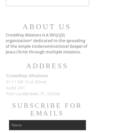
ABOUT US
CrossWay Missions is A 501(c)(3)
organization
dedicated to the spreading
*
of the simple Undenominational Gospel of
Jesus Christ through multiple missions.
ADDRESS
CrossWay Missions
3111 NE 51st Street
Suite 201
Fort Lauderdale, FL 33308
SUBSCRIBE FOR
EMAILS