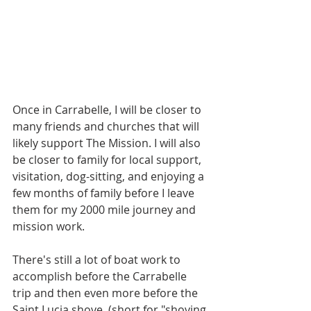
Once in Carrabelle, I will be closer to 
many friends and churches that will 
likely support The Mission. I will also 
be closer to family for local support, 
visitation, dog-sitting, and enjoying a 
few months of family before I leave 
them for my 2000 mile journey and 
mission work.
There's still a lot of boat work to 
accomplish before the Carrabelle 
trip and then even more before the 
Saint Lucia shove, (short for "shoving 