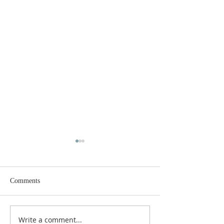
Comments
MERRY CHRISTMAS!
Closer Than We Th
Write a comment...