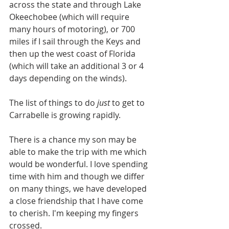
across the state and through Lake 
Okeechobee (which will require 
many hours of motoring), or 700 
miles if I sail through the Keys and 
then up the west coast of Florida 
(which will take an additional 3 or 4 
days depending on the winds).
The list of things to do 
just 
to get to 
Carrabelle is growing rapidly.
There is a chance my son may be 
able to make the trip with me which 
would be wonderful. I love spending 
time with him and though we differ 
on many things, we have developed 
a close friendship that I have come 
to cherish. I'm keeping my fingers 
crossed.