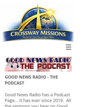
GOOD NEWS RADIO - THE
PODCAST
Good News Radio has a Podcast
Page... it has ever since 2019. All
the sermons you
hear
on Good