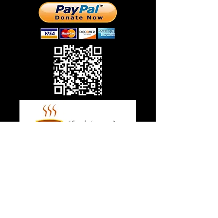
© 2018 CrossWay Missions, Inc.
ANOTHER WAY TO