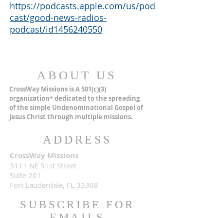
https://podcasts.apple.com/us/pod
cast/good-news-radios-
podcast/id1456240550
ABOUT US
CrossWay Missions is A 501(c)(3)
organization
dedicated to the spreading
*
of the simple Undenominational Gospel of
Jesus Christ through multiple missions.
ADDRESS
CrossWay Missions
3111 NE 51st Street
Suite 201
Fort Lauderdale, FL 33308
SUBSCRIBE FOR
EMAILS