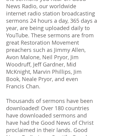
News Radio, our worldwide
internet radio station broadcasting
sermons 24 hours a day, 365 days a
year, are being uploaded daily to
YouTube. These sermons are from
great Restoration Movement
preachers such as Jimmy Allen,
Avon Malone, Neil Pryor, Jim
Woodruff, Jeff Gardner, Mid
McKnight, Marvin Phillips, Jim
Book, Neale Pryor, and even
Francis Chan.
Thousands of sermons have been
downloaded! Over 180 countries
have downloaded sermons and
have had the Good News of Christ
proclaimed in their lands. Good