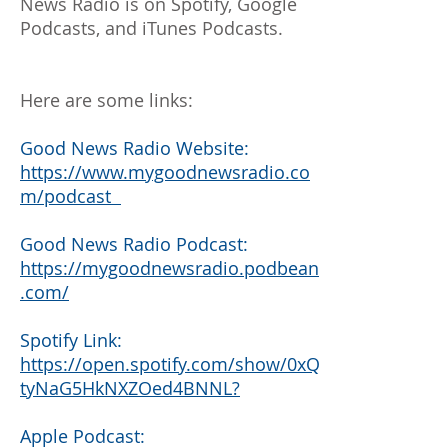
News Radio is on Spotify, Google
Podcasts, and iTunes Podcasts.
Here are some links:
Good News Radio Website:
https://www.mygoodnewsradio.co
m/podcast
Good News Radio Podcast:
https://mygoodnewsradio.podbean
.com/
Spotify Link:
https://open.spotify.com/show/0xQ
tyNaG5HkNXZOed4BNNL?
Apple Podcast: