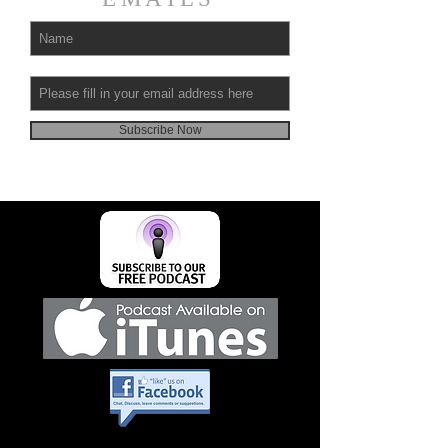
Subscribe Now