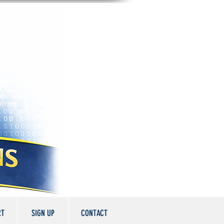
RT
SIGN UP
CONTACT