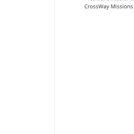
CrossWay Missions