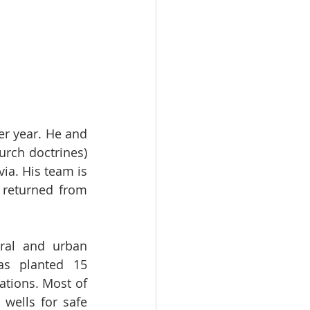
r year. He and 
rch doctrines) 
ia. His team is 
returned from 
ral and urban 
as planted 15 
tions. Most of 
wells for safe 