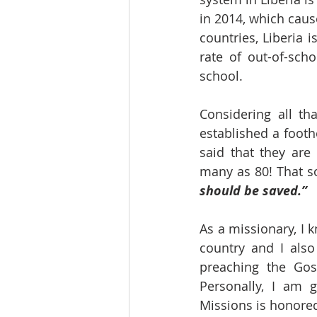
in 2014, which caus
countries, Liberia 
rate of out-of-scho
school.
Considering all th
established a footh
said that they ar
many as 80! That s
should be saved.”
As a missionary, I k
country and I also
preaching the Gosp
Personally, I am g
Missions is honored