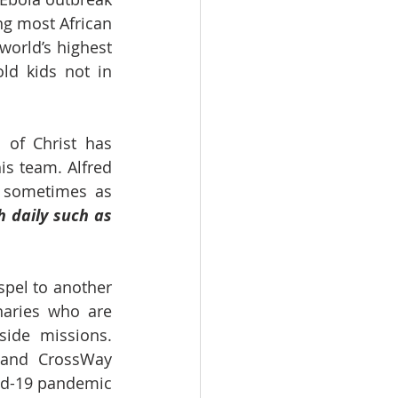
g most African 
orld’s highest 
ld kids not in 
 of Christ has 
s team. Alfred 
 sometimes as 
 daily such as 
spel to another 
aries who are 
ide missions. 
 and CrossWay 
id-19 pandemic 