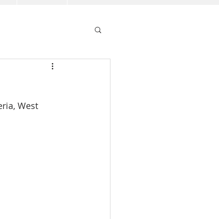
ria, West 