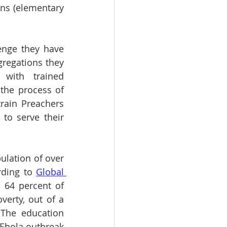
ns (elementary 
enge they have 
gregations they 
with trained 
the process of 
rain Preachers 
o serve their 
lation of over  
ding to 
Global 
 64 percent of 
erty, out of a 
 The education 
 Ebola outbreak 