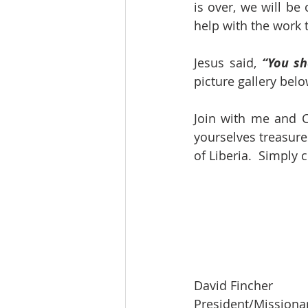
is over, we will be
help with the work t
Jesus said, 
“You sh
picture gallery bel
Join with me and C
yourselves treasure
of Liberia.  Simply
David Fincher
President/Missiona