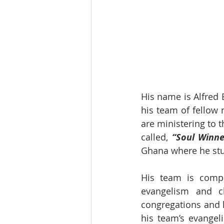
His name is Alfred 
his team of fellow 
are ministering to 
called,
 “Soul Winne
Ghana where he stud
His team is compr
evangelism and ch
congregations and 
his team’s evangel