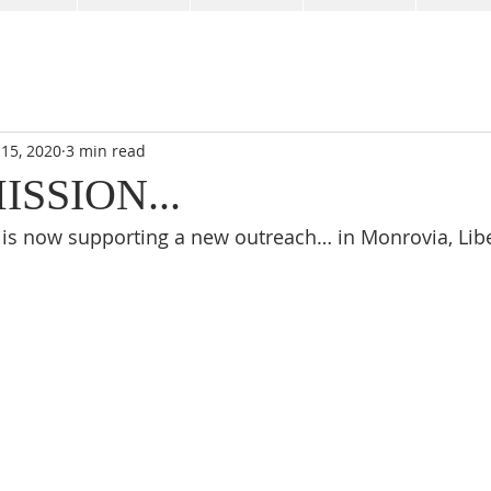
 15, 2020
3 min read
SSION...
is now supporting a new outreach… in Monrovia, Libe