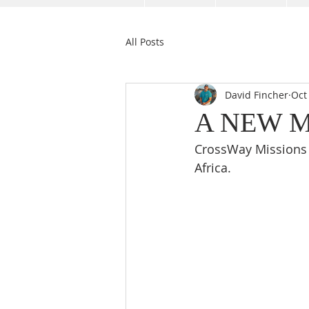
All Posts
David Fincher
Oct
A NEW MI
CrossWay Missions 
Africa. 