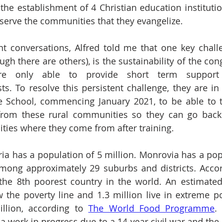
the establishment of 4 Christian education institutio
o serve the communities that they evangelize.
nt conversations, Alfred told me that one key chall
gh there are others), is the sustainability of the con
re only able to provide short term support 
ts. To resolve this persistent challenge, they are in 
le School, commencing January 2021, to be able to t
from these rural communities so they can go back t
ties where they come from after training.
ria has a population of 5 million. Monrovia has a popu
among approximately 29 suburbs and districts. Accor
s the 8th poorest country in the world. An estimated
w the poverty line and 1.3 million live in extreme pov
llion, according to 
The World Food Programme
.
 a work in progress due to a 14-year civil war and the