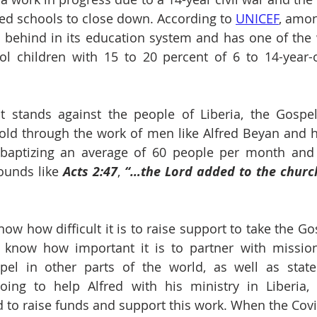
ed schools to close down. According to 
UNICEF
, amon
is behind in its education system and has one of the w
ol children with 15 to 20 percent of 6 to 14-year-o
at stands against the people of Liberia, the Gospel
old through the work of men like Alfred Beyan and hi
e baptizing an average of 60 people per month and
ounds like 
Acts 2:47
, 
“…the Lord added to the church
now how difficult it is to raise support to take the Go
 know how important it is to partner with mission
el in other parts of the world, as well as states
oing to help Alfred with his ministry in Liberia,
 to raise funds and support this work. When the Cov