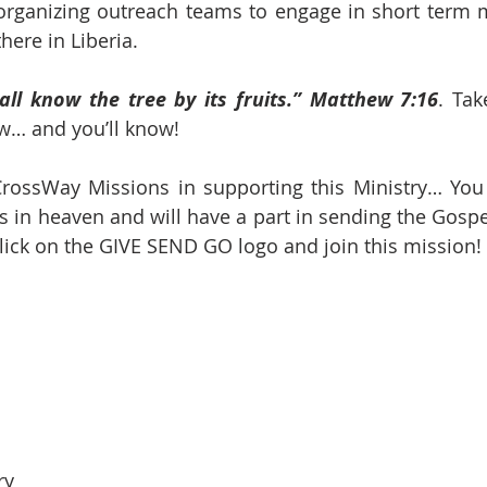
 organizing outreach teams to engage in short term mi
here in Liberia.
all know the tree by its fruits.” Matthew 7:16
. Tak
ow… and you’ll know!
rossWay Missions in supporting this Ministry… You w
s in heaven and will have a part in sending the Gospel
 click on the GIVE SEND GO logo and join this mission!
ry