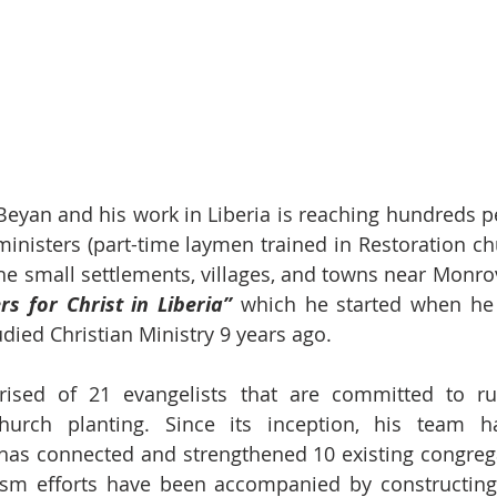
Beyan and his work in Liberia is reaching hundreds pe
ministers (part-time laymen trained in Restoration chu
the small settlements, villages, and towns near Monrov
rs for Christ in Liberia”
 which he started when he 
ied Christian Ministry 9 years ago.
ised of 21 evangelists that are committed to ru
urch planting. Since its inception, his team h
has connected and strengthened 10 existing congrega
ism efforts have been accompanied by constructing 