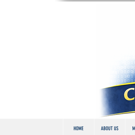
HOME
ABOUT US
M