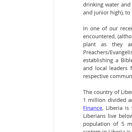
drinking water and 
and junior high), t
In one of our rece
encountered, (althou
plant as they a
Preachers/Evangelis
establishing a Bib
and local leaders 
respective communi
The country of Libe
1 million divided 
Finance
, Liberia i
Liberians live belo
population of 5 mi
system in Liberia is