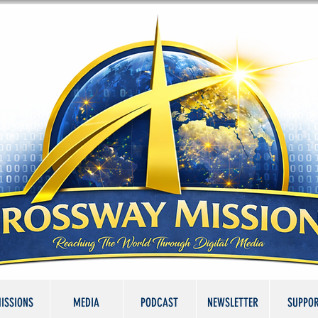
ISSIONS
MEDIA
PODCAST
NEWSLETTER
SUPPO