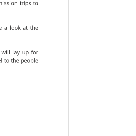
ssion trips to 
e a look at the 
ill lay up for 
 to the people 