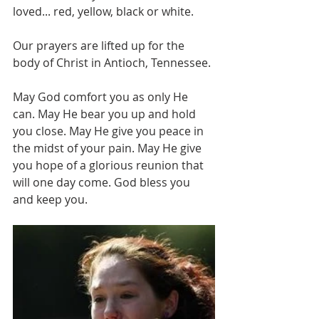
loved... red, yellow, black or white.
Our prayers are lifted up for the 
body of Christ in Antioch, Tennessee.
May God comfort you as only He 
can. May He bear you up and hold 
you close. May He give you peace in 
the midst of your pain. May He give 
you hope of a glorious reunion that 
will one day come. God bless you 
and keep you.