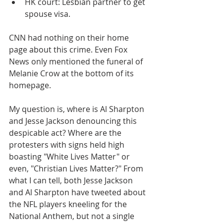
HK court: Lesbian partner to get 
spouse visa.
​CNN had nothing on their home 
page about this crime. Even Fox 
News only mentioned the funeral of 
Melanie Crow at the bottom of its 
homepage.
My question is, where is Al Sharpton 
and Jesse Jackson denouncing this 
despicable act? Where are the 
protesters with signs held high 
boasting "White Lives Matter" or 
even, "Christian Lives Matter?" From 
what I can tell, both Jesse Jackson 
and Al Sharpton have tweeted about 
the NFL players kneeling for the 
National Anthem, but not a single 