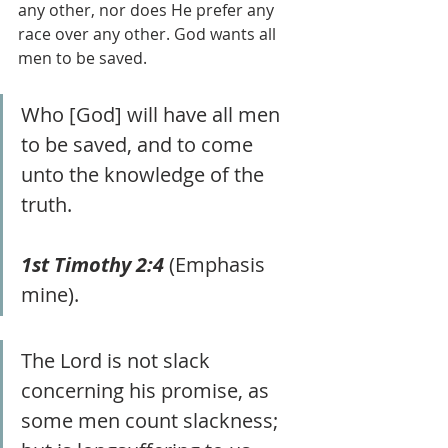
any other, nor does He prefer any 
race over any other. God wants all 
men to be saved.
Who [God] will have all men 
to be saved, and to come 
unto the knowledge of the 
truth.
1st Timothy 2:4
 (Emphasis 
mine).
The Lord is not slack 
concerning his promise, as 
some men count slackness; 