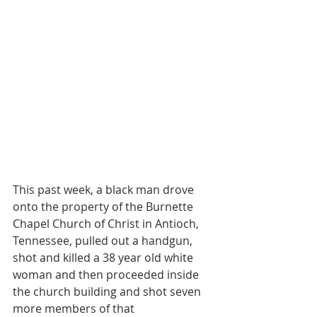
This past week, a black man drove 
onto the property of the Burnette 
Chapel Church of Christ in Antioch, 
Tennessee, pulled out a handgun, 
shot and killed a 38 year old white 
woman and then proceeded inside 
the church building and shot seven 
more members of that 