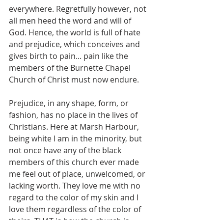
everywhere. Regretfully however, not 
all men heed the word and will of 
God. Hence, the world is full of hate 
and prejudice, which conceives and 
gives birth to pain... pain like the 
members of the Burnette Chapel 
Church of Christ must now endure.
Prejudice, in any shape, form, or 
fashion, has no place in the lives of 
Christians. Here at Marsh Harbour, 
being white I am in the minority, but 
not once have any of the black 
members of this church ever made 
me feel out of place, unwelcomed, or 
lacking worth. They love me with no 
regard to the color of my skin and I 
love them regardless of the color of 