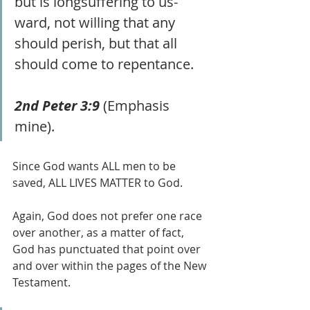
but is longsuffering to us-
ward, not willing that any 
should perish, but that all 
should come to repentance.
2nd Peter 3:9
 (Emphasis 
mine).
Since God wants ALL men to be 
saved, ALL LIVES MATTER to God. 
Again, God does not prefer one race 
over another, as a matter of fact, 
God has punctuated that point over 
and over within the pages of the New 
Testament.