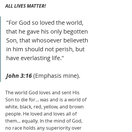
ALL LIVES MATTER!
"For God so loved the world, 
that he gave his only begotten 
Son, that whosoever believeth 
in him should not perish, but 
have everlasting life."
John 3:16 
(Emphasis mine).
The world God loves and sent His 
Son to die for... was and is a world of 
white, black, red, yellow, and brown 
people. He loved and loves all of 
them... equally. In the mind of God, 
no race holds any superiority over 