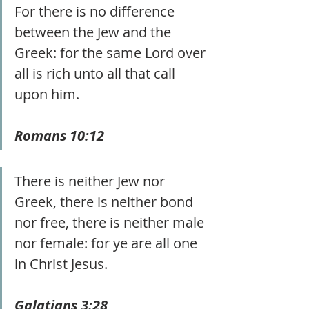
For there is no difference 
between the Jew and the 
Greek: for the same Lord over 
all is rich unto all that call 
upon him. 
Romans 10:12
There is neither Jew nor 
Greek, there is neither bond 
nor free, there is neither male 
nor female: for ye are all one 
in Christ Jesus.
Galatians 3:28