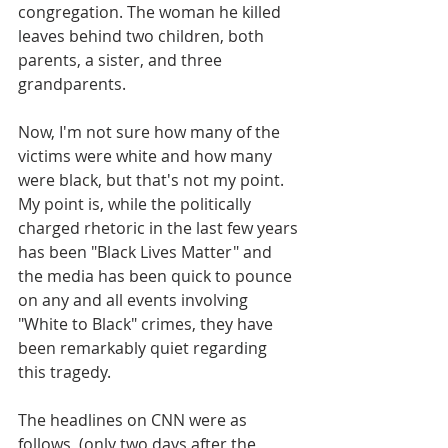
congregation. The woman he killed 
leaves behind two children, both 
parents, a sister, and three 
grandparents. 
Now, I'm not sure how many of the 
victims were white and how many 
were black, but that's not my point. 
My point is, while the politically 
charged rhetoric in the last few years 
has been "Black Lives Matter" and 
the media has been quick to pounce 
on any and all events involving 
"White to Black" crimes, they have 
been remarkably quiet regarding 
this tragedy.
The headlines on CNN were as 
follows, (only two days after the 