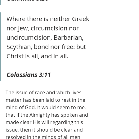
Where there is neither Greek 
nor Jew, circumcision nor 
uncircumcision, Barbarian, 
Scythian, bond nor free: but 
Christ is all, and in all. 
Colossians 3:11
The issue of race and which lives 
matter has been laid to rest in the 
mind of God. It would seem to me, 
that if the Almighty has spoken and 
made clear His will regarding this 
issue, then it should be clear and 
resolved in the minds of all men 