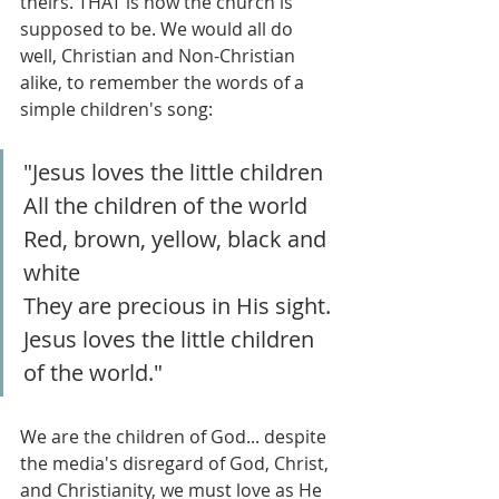
theirs. THAT is how the church is 
supposed to be. We would all do 
well, Christian and Non-Christian 
alike, to remember the words of a 
simple children's song:
"Jesus loves the little children
All the children of the world
Red, brown, yellow, black and 
white
They are precious in His sight.
Jesus loves the little children 
of the world."
We are the children of God... despite 
the media's disregard of God, Christ, 
and Christianity, we must love as He 