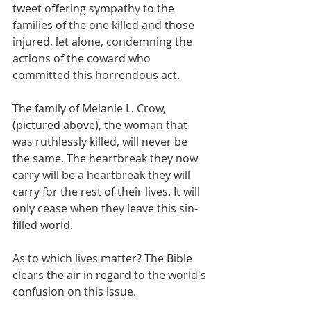
tweet offering sympathy to the 
families of the one killed and those 
injured, let alone, condemning the 
actions of the coward who 
committed this horrendous act.
The family of Melanie L. Crow, 
(pictured above), the woman that 
was ruthlessly killed, will never be 
the same. The heartbreak they now 
carry will be a heartbreak they will 
carry for the rest of their lives. It will 
only cease when they leave this sin-
filled world.
As to which lives matter? The Bible 
clears the air in regard to the world's 
confusion on this issue.