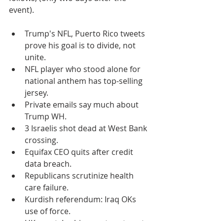
event).
Trump's NFL, Puerto Rico tweets 
prove his goal is to divide, not 
unite.
NFL player who stood alone for 
national anthem has top-selling 
jersey.
Private emails say much about 
Trump WH.
3 Israelis shot dead at West Bank 
crossing.
Equifax CEO quits after credit 
data breach.
Republicans scrutinize health 
care failure.
Kurdish referendum: Iraq OKs 
use of force.