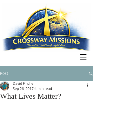
Post
David Fincher
Sep 26, 2017
4 min read
What Lives Matter?