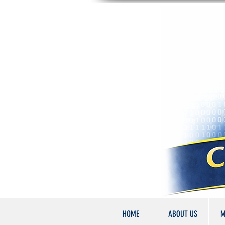
HOME
ABOUT US
M