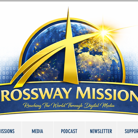
ISSIONS
MEDIA
PODCAST
NEWSLETTER
SUPPO