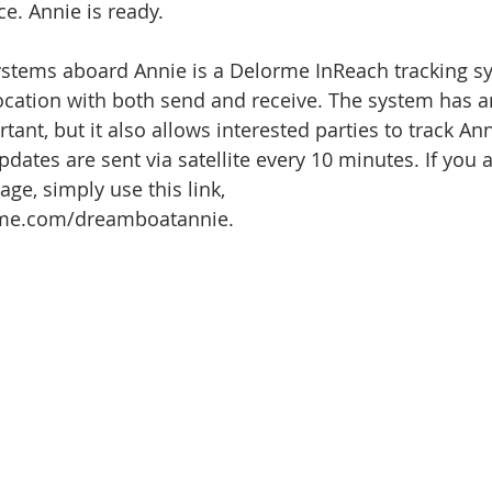
ce. Annie is ready.
systems aboard Annie is a Delorme InReach tracking s
location with both send and receive. The system has a
ant, but it also allows interested parties to track An
dates are sent via satellite every 10 minutes. If you a
age, simply use this link, 
orme.com/dreamboatannie.