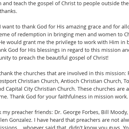
 and teach the gospel of Christ to people outside the 
 thanks.
 I want to thank God for His amazing grace and for al
heme of redemption in bringing men and women to Chris
e would grant me the privilege to work with Him in b
hank God for His blessings in regard to this mission an
nity to preach the beautiful gospel of Christ!
 thank the churches that are involved in this mission: F
estport Christian Church, Antioch Christian Church, 
nd Capital City Christian Church. These churches are a
me. Thank God for your faithfulness in mission work.
k my preacher friends: Dr. George Forbes, Bill Moody, 
llen Gonzalez. I have heard that preachers are not alw
ssions... whoever said that, didn't know you guys. Y