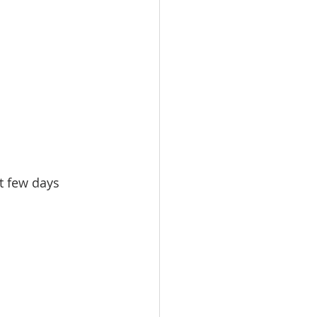
t few days 