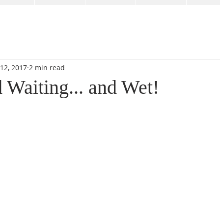
 12, 2017
2 min read
 Waiting... and Wet!