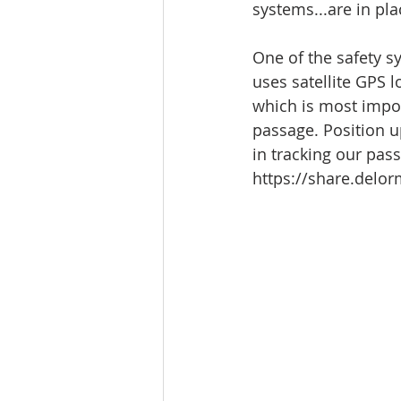
systems...are in pla
One of the safety 
uses satellite GPS 
which is most import
passage. Position up
in tracking our pass
https://share.del