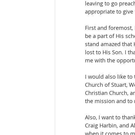
leaving to go preach
appropriate to give
First and foremost,
be a part of His sc
stand amazed that H
lost to His Son. I t
me with the opportu
I would also like to
Church of Stuart, W
Christian Church, a
the mission and to 
Also, I want to than
Craig Harbin, and A
when it comes to mi