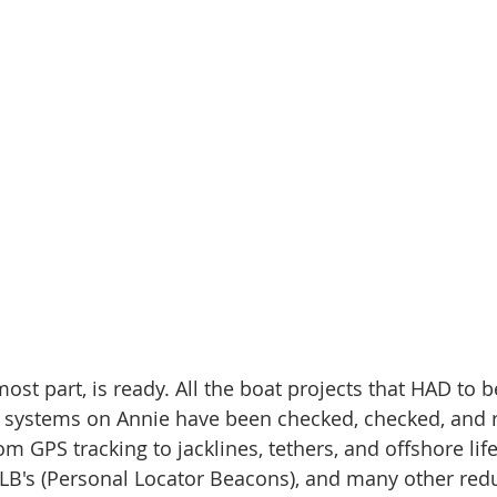
most part, is ready. All the boat projects that HAD to b
 systems on Annie have been checked, checked, and r
m GPS tracking to jacklines, tethers, and offshore life 
PLB's (Personal Locator Beacons), and many other red