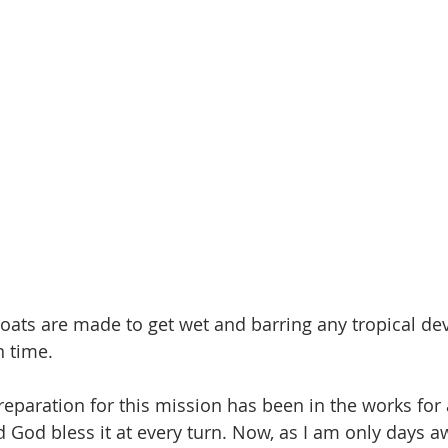
 Boats are made to get wet and barring any tropical d
n time.
paration for this mission has been in the works for a 
d God bless it at every turn. Now, as I am only days 