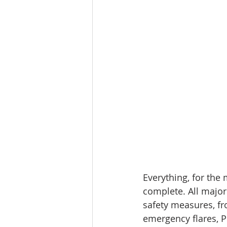
Everything, for the 
complete. All major
safety measures, fro
emergency flares, 