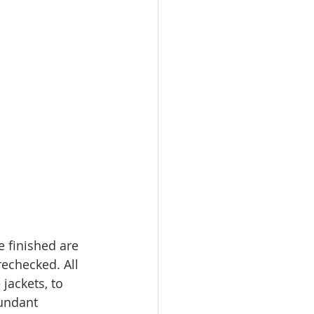
e finished are 
echecked. All 
jackets, to 
undant 