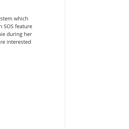
ystem which 
n SOS feature 
nie during her 
re interested 