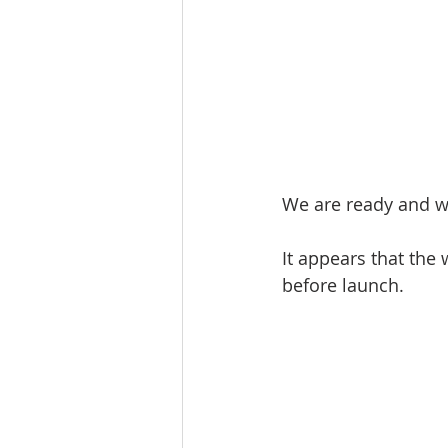
We are ready and wa
It appears that the 
before launch. 