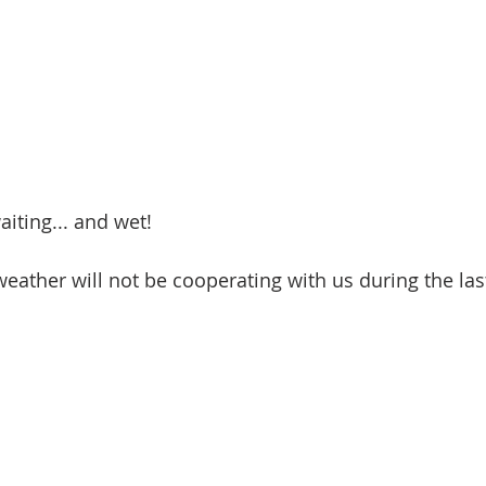
iting... and wet! 
weather will not be cooperating with us during the las