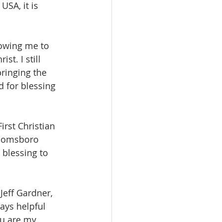
USA, it is 
lowing me to 
t. I still 
ringing the 
d for blessing 
irst Christian 
Toomsboro 
 blessing to 
Jeff Gardner, 
ays helpful 
ou are my 