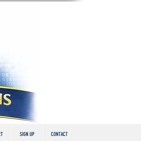
RT
SIGN UP
CONTACT