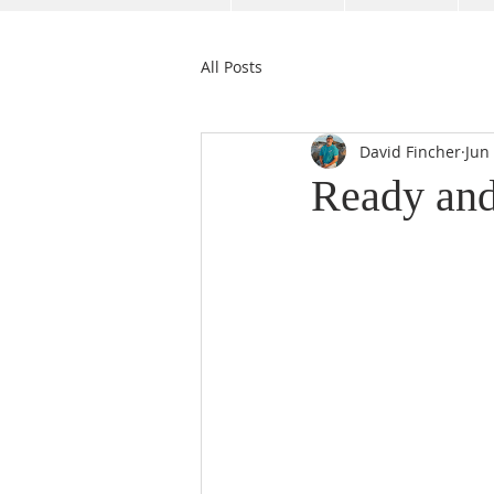
All Posts
David Fincher
Jun
Ready and