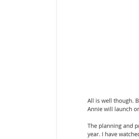
All is well though.
Annie will launch o
The planning and pre
year. I have watche