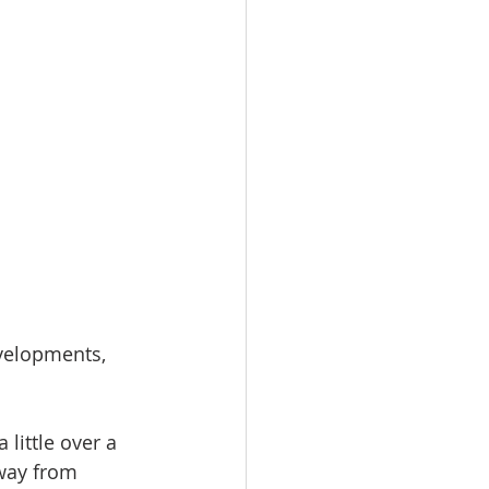
evelopments, 
little over a 
away from 