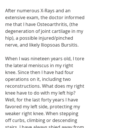
After numerous X-Rays and an 
extensive exam, the doctor informed 
me that I have Osteoarthritis, (the 
degeneration of joint cartilage in my 
hip), a possible injured/pinched 
nerve, and likely Iliopsoas Bursitis. 
When I was nineteen years old, I tore 
the lateral meniscus in my right 
knee. Since then I have had four 
operations on it, including two 
reconstructions. What does my right 
knee have to do with my left hip? 
Well, for the last forty years I have 
favored my left side, protecting my 
weaker right knee. When stepping 
off curbs, climbing or descending 
stairs, I have always shied away from 