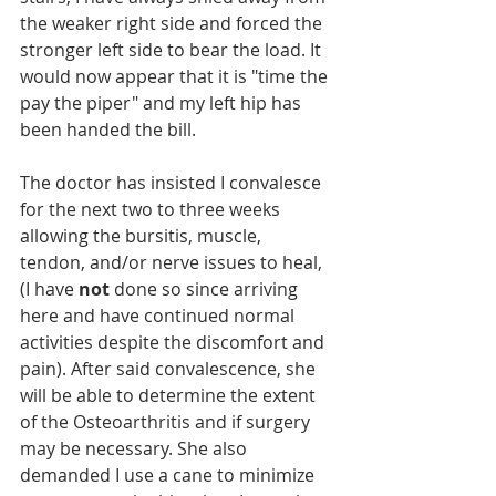
the weaker right side and forced the 
stronger left side to bear the load. It 
would now appear that it is "time the 
pay the piper" and my left hip has 
been handed the bill.
The doctor has insisted I convalesce 
for the next two to three weeks 
allowing the bursitis, muscle, 
tendon, and/or nerve issues to heal, 
(I have 
not 
done so since arriving 
here and have continued normal 
activities despite the discomfort and 
pain). After said convalescence, she 
will be able to determine the extent 
of the Osteoarthritis and if surgery 
may be necessary. She also 
demanded I use a cane to minimize 