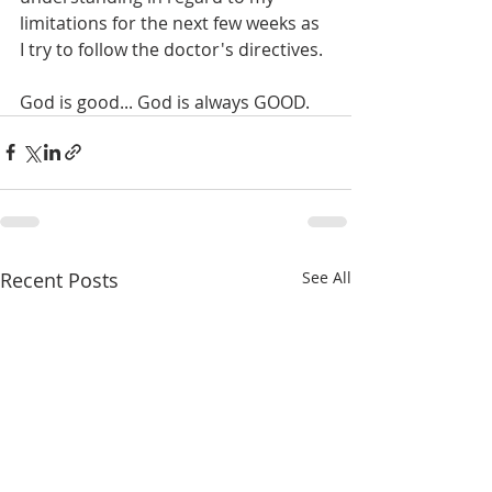
limitations for the next few weeks as 
I try to follow the doctor's directives.
God is good... God is always GOOD. 
Recent Posts
See All