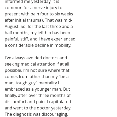
informed me yesterday, it is 
common for a nerve injury to 
present with pain four to six weeks 
after initial trauma). That was mid-
August. So, for the last three and a 
half months, my left hip has been 
painful, stiff, and I have experienced 
a considerable decline in mobility.
I've always avoided doctors and 
seeking medical attention if at all 
possible. I'm not sure where that 
comes from other than my "be a 
man, tough guy" mentality I 
embraced as a younger man. But 
finally, after over three months of 
discomfort and pain, I capitulated 
and went to the doctor yesterday. 
The diagnosis was discouraging.