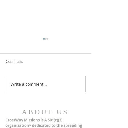
Comments
MERRY CHRISTMAS!
Closer Than We Th
Write a comment...
ABOUT US
CrossWay Missions is A 501(c)(3)
organization
dedicated to the spreading
*