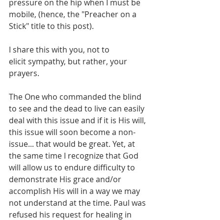
pressure on the hip when I must be 
mobile, (hence, the "Preacher on a 
Stick" title to this post).
I share this with you, not to 
elicit sympathy, but rather, your 
prayers.
The One who commanded the blind 
to see and the dead to live can easily 
deal with this issue and if it is His will, 
this issue will soon become a non-
issue... that would be great. Yet, at 
the same time I recognize that God 
will allow us to endure difficulty to 
demonstrate His grace and/or 
accomplish His will in a way we may 
not understand at the time. Paul was 
refused his request for healing in 