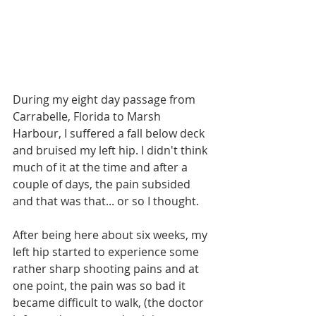
During my eight day passage from 
Carrabelle, Florida to Marsh 
Harbour, I suffered a fall below deck 
and bruised my left hip. I didn't think 
much of it at the time and after a 
couple of days, the pain subsided 
and that was that... or so I thought.
After being here about six weeks, my 
left hip started to experience some 
rather sharp shooting pains and at 
one point, the pain was so bad it 
became difficult to walk, (the doctor 