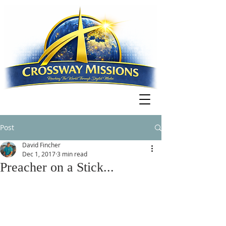
Post
David Fincher
Dec 1, 2017
3 min read
Preacher on a Stick...