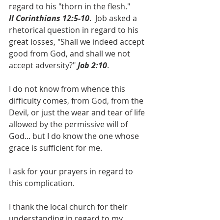
regard to his "thorn in the flesh." 
II Corinthians 12:5-10
.  Job asked a 
rhetorical question in regard to his 
great losses, "Shall we indeed accept 
good from God, and shall we not 
accept adversity?" 
Job 2:10
.
I do not know from whence this 
difficulty comes, from God, from the 
Devil, or just the wear and tear of life 
allowed by the permissive will of 
God... but I do know the one whose 
grace is sufficient for me.
I ask for your prayers in regard to 
this complication.
I thank the local church for their 
understanding in regard to my 