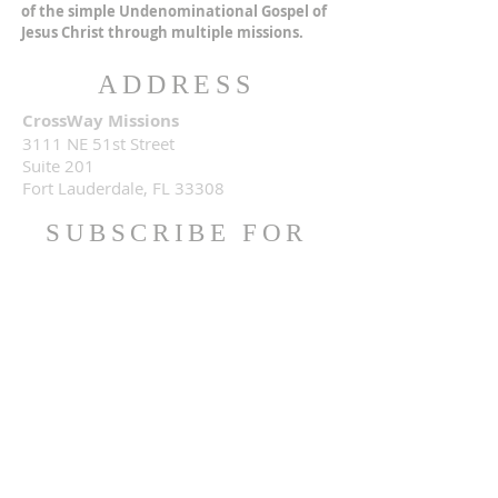
of the simple Undenominational Gospel of
Jesus Christ through multiple missions.
ADDRESS
CrossWay Missions
3111 NE 51st Street
Suite 201
Fort Lauderdale, FL 33308
SUBSCRIBE FOR
EMAILS
Subscribe Now