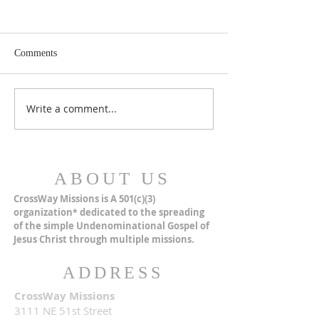
Comments
MERRY CHRISTMAS!
Closer Than We Th
Write a comment...
ABOUT US
CrossWay Missions is A 501(c)(3)
organization
dedicated to the spreading
*
of the simple Undenominational Gospel of
Jesus Christ through multiple missions.
ADDRESS
CrossWay Missions
3111 NE 51st Street