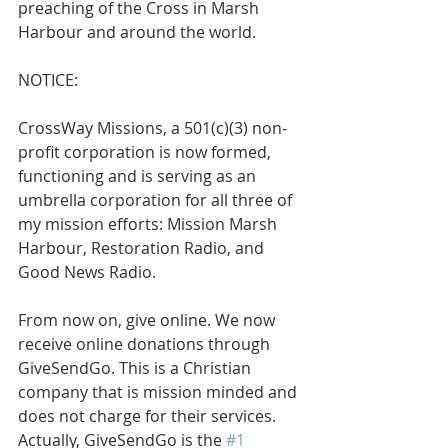
preaching of the Cross in Marsh 
Harbour and around the world.
NOTICE: 
CrossWay Missions, a 501(c)(3) non-
profit corporation is now formed, 
functioning and is serving as an 
umbrella corporation for all three of 
my mission efforts: Mission Marsh 
Harbour, Restoration Radio, and 
Good News Radio.
From now on, give online. We now 
receive online donations through 
GiveSendGo. This is a Christian 
company that is mission minded and 
does not charge for their services. 
Actually, GiveSendGo is the 
#1