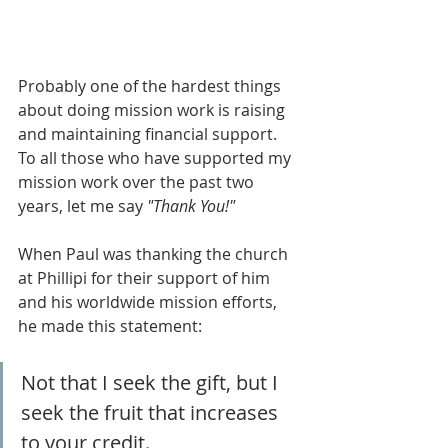
Probably one of the hardest things 
about doing mission work is raising 
and maintaining financial support. 
To all those who have supported my 
mission work over the past two 
years, let me say 
"Thank You!"
When Paul was thanking the church 
at Phillipi for their support of him 
and his worldwide mission efforts, 
he made this statement:
Not that I seek the gift, but I 
seek the fruit that increases 
to your credit. 