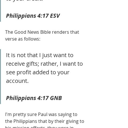
Philippians 4:17 ESV
The Good News Bible renders that 
verse as follows:
It is not that I just want to 
receive gifts; rather, I want to 
see profit added to your 
account.  
Philippians 4:17 GNB
I'm pretty sure Paul was saying to 
the Philippians that by their giving to 
his mission efforts, they were in 