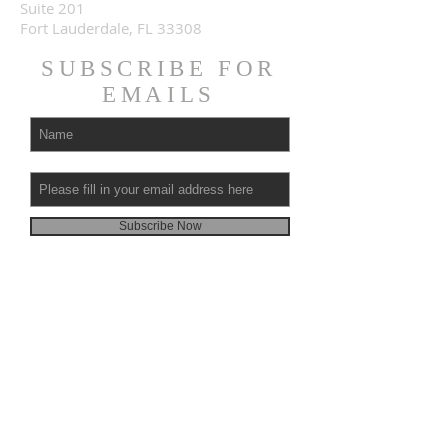
Suite 201
Fort Lauderdale, FL 33308
SUBSCRIBE FOR
EMAILS
Subscribe Now