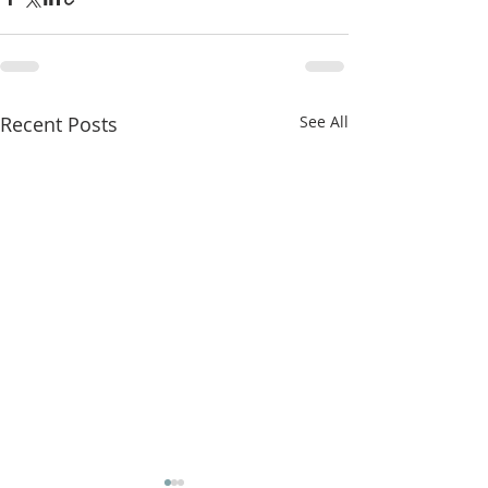
Recent Posts
See All