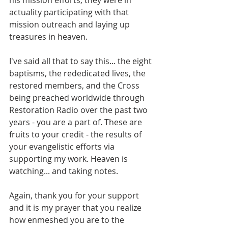
actuality participating with that 
mission outreach and laying up 
treasures in heaven.
I've said all that to say this... the eight 
baptisms, the rededicated lives, the 
restored members, and the Cross 
being preached worldwide through 
Restoration Radio over the past two 
years - you are a part of. These are 
fruits to your credit - the results of 
your evangelistic efforts via 
supporting my work. Heaven is 
watching... and taking notes.
Again, thank you for your support 
and it is my prayer that you realize 
how enmeshed you are to the 