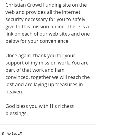
Christian Crowd Funding site on the 
web and provides all the internet 
security necessary for you to safely 
give to this mission online. There is a 
link on each of our web sites and one 
below for your convenience.
Once again, thank you for your 
support of my mission work. You are 
part of that work and I am 
convinced, together we will reach the 
lost and are laying up treasures in 
heaven. 
God bless you with His richest 
blessings.