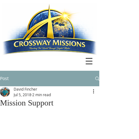
Post
David Fincher
Jul 5, 2018
2 min read
Mission Support