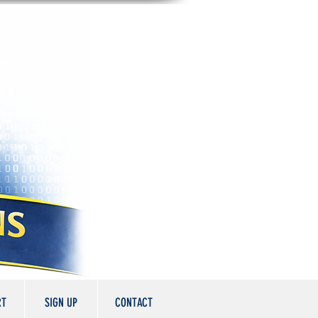
RT
SIGN UP
CONTACT