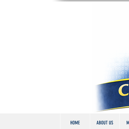
HOME
ABOUT US
M