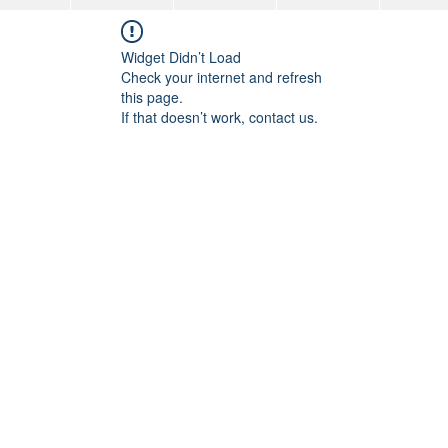
Widget Didn’t Load
Check your internet and refresh
this page.
If that doesn’t work, contact us.