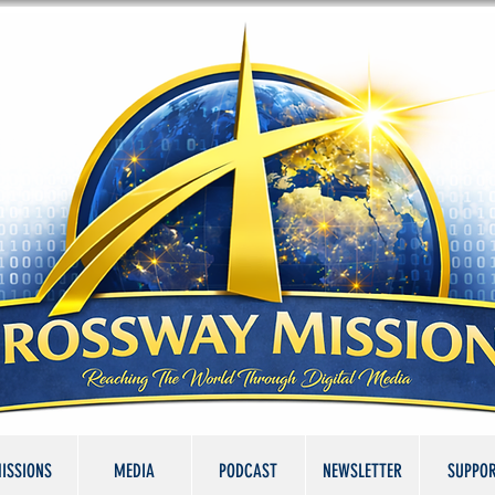
ISSIONS
MEDIA
PODCAST
NEWSLETTER
SUPPO