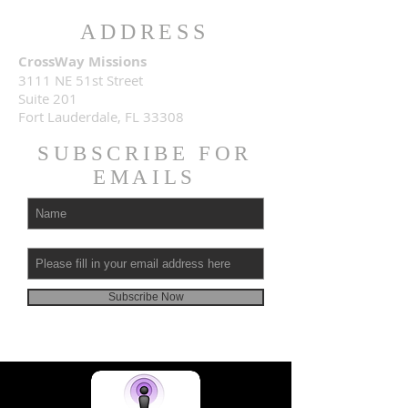
ADDRESS
CrossWay Missions
3111 NE 51st Street
Suite 201
Fort Lauderdale, FL 33308
SUBSCRIBE FOR
EMAILS
Subscribe Now