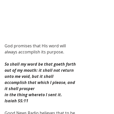
God promises that His word will 
always accomplish its purpose.
So shall my word be that goeth forth 
out of my mouth: it shall not return 
unto me void, but it shall 
accomplish that which I please, and 
it shall prosper
in the thing whereto I sent it.  
Isaiah 55:11 
Good News Radio believes that to be 