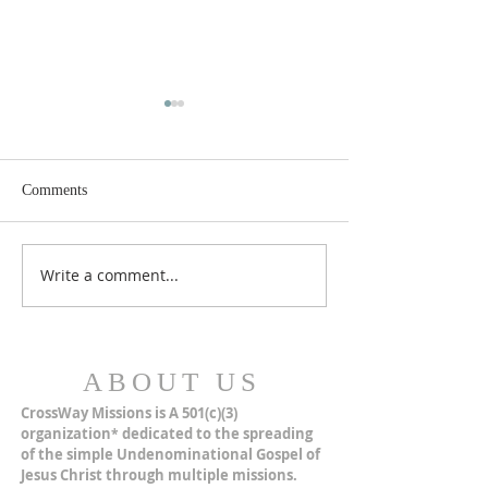
Comments
MERRY CHRISTMAS!
Closer Than We Th
Write a comment...
ABOUT US
CrossWay Missions is A 501(c)(3)
organization
dedicated to the spreading
*
of the simple Undenominational Gospel of
Jesus Christ through multiple missions.