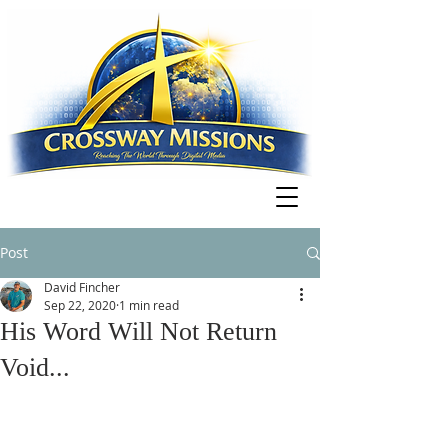
Post
David Fincher
Sep 22, 2020
1 min read
His Word Will Not Return
Void...