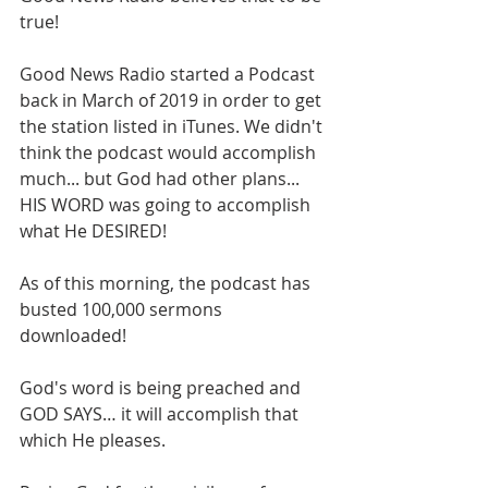
true!
Good News Radio started a Podcast 
back in March of 2019 in order to get 
the station listed in iTunes. We didn't 
think the podcast would accomplish 
much... but God had other plans... 
HIS WORD was going to accomplish 
what He DESIRED! 
As of this morning, the podcast has 
busted 100,000 sermons 
downloaded! 
God's word is being preached and 
GOD SAYS… it will accomplish that 
which He pleases.