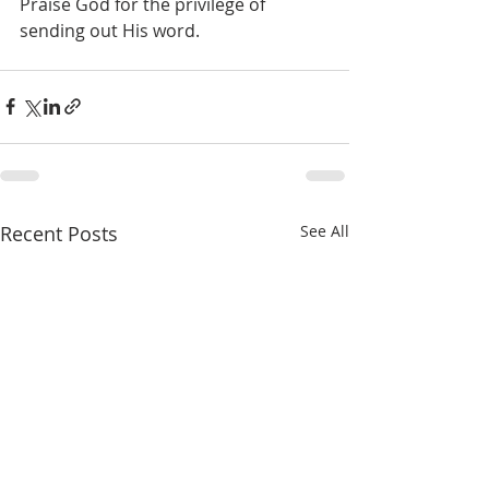
Praise God for the privilege of 
sending out His word.
Recent Posts
See All