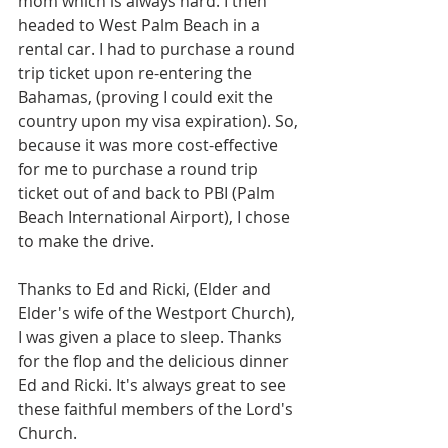
mom which is always hard. I then 
headed to West Palm Beach in a 
rental car. I had to purchase a round 
trip ticket upon re-entering the 
Bahamas, (proving I could exit the 
country upon my visa expiration). So, 
because it was more cost-effective 
for me to purchase a round trip 
ticket out of and back to PBI (Palm 
Beach International Airport), I chose 
to make the drive.
Thanks to Ed and Ricki, (Elder and 
Elder's wife of the Westport Church), 
I was given a place to sleep. Thanks 
for the flop and the delicious dinner 
Ed and Ricki. It's always great to see 
these faithful members of the Lord's 
Church.