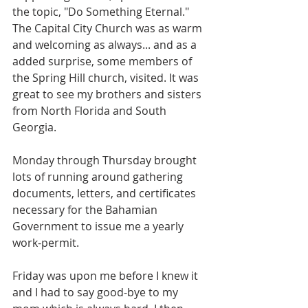
the topic, "Do Something Eternal."  
The Capital City Church was as warm 
and welcoming as always... and as a 
added surprise, some members of 
the Spring Hill church, visited. It was 
great to see my brothers and sisters 
from North Florida and South 
Georgia.
Monday through Thursday brought 
lots of running around gathering 
documents, letters, and certificates 
necessary for the Bahamian 
Government to issue me a yearly 
work-permit. 
Friday was upon me before I knew it 
and I had to say good-bye to my 