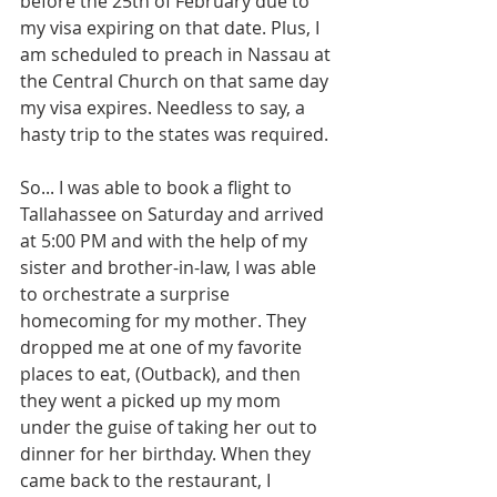
before the 25th of February due to 
my visa expiring on that date. Plus, I 
am scheduled to preach in Nassau at 
the Central Church on that same day 
my visa expires. Needless to say, a 
hasty trip to the states was required.
So... I was able to book a flight to 
Tallahassee on Saturday and arrived 
at 5:00 PM and with the help of my 
sister and brother-in-law, I was able 
to orchestrate a surprise 
homecoming for my mother. They 
dropped me at one of my favorite 
places to eat, (Outback), and then 
they went a picked up my mom 
under the guise of taking her out to 
dinner for her birthday. When they 
came back to the restaurant, I 