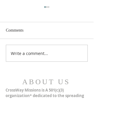
Comments
MERRY CHRISTMAS!
Closer Than We Th
Write a comment...
ABOUT US
CrossWay Missions is A 501(c)(3)
organization
dedicated to the spreading
*
of the simple Undenominational Gospel of
Jesus Christ through multiple missions.
ADDRESS
CrossWay Missions