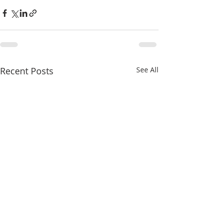
Recent Posts
See All