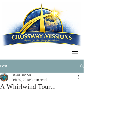
Post
David Fincher
Feb 20, 2018
3 min read
A Whirlwind Tour...