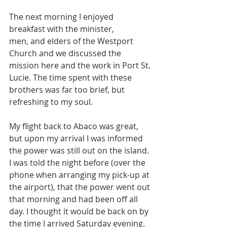
The next morning I enjoyed 
breakfast with the minister, 
men, and elders of the Westport 
Church and we discussed the 
mission here and the work in Port St. 
Lucie. The time spent with these 
brothers was far too brief, but 
refreshing to my soul.
My flight back to Abaco was great, 
but upon my arrival I was informed 
the power was still out on the island. 
I was told the night before (over the 
phone when arranging my pick-up at 
the airport), that the power went out 
that morning and had been off all 
day. I thought it would be back on by 
the time I arrived Saturday evening. 