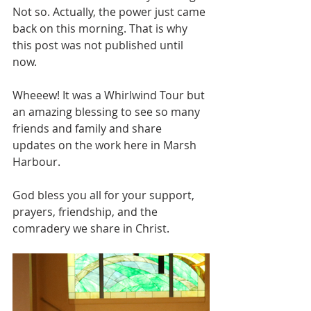
Not so. Actually, the power just came 
back on this morning. That is why 
this post was not published until 
now. 
Wheeew! It was a Whirlwind Tour but 
an amazing blessing to see so many 
friends and family and share 
updates on the work here in Marsh 
Harbour.
God bless you all for your support, 
prayers, friendship, and the 
comradery we share in Christ.