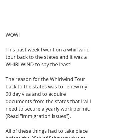
WOW!
This past week I went on a whirlwind 
tour back to the states and it was a 
WHIRLWIND to say the least!
The reason for the Whirlwind Tour 
back to the states was to renew my 
90 day visa and to acquire 
documents from the states that I will 
need to secure a yearly work permit. 
(Read "Immigration Issues").
All of these things had to take place 