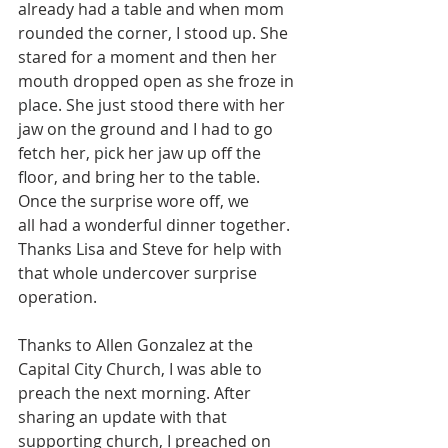
already had a table and when mom 
rounded the corner, I stood up. She 
stared for a moment and then her 
mouth dropped open as she froze in 
place. She just stood there with her 
jaw on the ground and I had to go 
fetch her, pick her jaw up off the 
floor, and bring her to the table. 
Once the surprise wore off, we 
all had a wonderful dinner together. 
Thanks Lisa and Steve for help with 
that whole undercover surprise 
operation.
Thanks to Allen Gonzalez at the 
Capital City Church, I was able to 
preach the next morning. After 
sharing an update with that 
supporting church, I preached on 