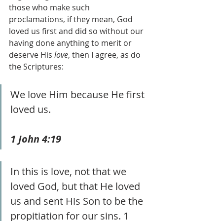
those who make such 
proclamations, if they mean, God 
loved us first and did so without our 
having done anything to merit or 
deserve His 
love
, then I agree, as do 
the Scriptures:
We love Him because He first 
loved us. 
1 John 4:19
In this is love, not that we 
loved God, but that He loved 
us and sent His Son to be the 
propitiation for our sins. 1 