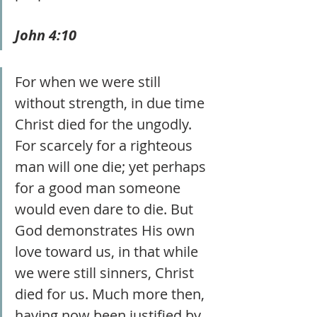
John 4:10 
For when we were still 
without strength, in due time 
Christ died for the ungodly. 
For scarcely for a righteous 
man will one die; yet perhaps 
for a good man someone 
would even dare to die. But 
God demonstrates His own 
love toward us, in that while 
we were still sinners, Christ 
died for us. Much more then, 
having now been justified by 