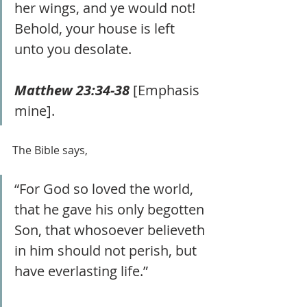
her wings, and ye would not! 
Behold, your house is left 
unto you desolate. 
Matthew 23:34-38
 [Emphasis 
mine].
The Bible says,
“For God so loved the world, 
that he gave his only begotten 
Son, that whosoever believeth 
in him should not perish, but 
have everlasting life.” 