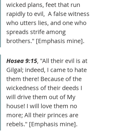
wicked plans, feet that run 
rapidly to evil,  A false witness 
who utters lies, and one who 
spreads strife among 
brothers." [Emphasis mine].
Hosea 9:15
, "All their evil is at 
Gilgal; indeed, I came to hate 
them there! Because of the 
wickedness of their deeds I 
will drive them out of My 
house! I will love them no 
more; All their princes are 
rebels." [Emphasis mine].