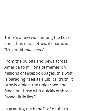
There’s a new wolf among the flock 
and it has new clothes; its name is 
“Unconditional Love.”
From the pulpits and pews across 
America to millions of memes on 
millions of Facebook pages, this wolf 
is parading itself as a Biblical truth. It 
prowls amidst the unlearned and 
feeds on those who quickly embrace 
“sweet little lies.”
In granting the benefit of doubt to 