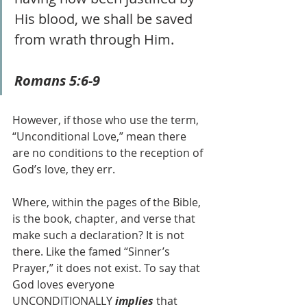
His blood, we shall be saved 
from wrath through Him. 
Romans 5:6-9 
However, if those who use the term, 
“Unconditional Love,” mean there 
are no conditions to the reception of 
God’s love, they err.
Where, within the pages of the Bible, 
is the book, chapter, and verse that 
make such a declaration? It is not 
there. Like the famed “Sinner’s 
Prayer,” it does not exist. To say that 
God loves everyone 
UNCONDITIONALLY 
implies 
that 