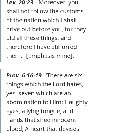
Lev. 20:23
, "Moreover, you 
shall not follow the customs 
of the nation which I shall 
drive out before you, for they 
did all these things, and 
therefore I have abhorred 
them." [Emphasis mine].
Prov. 6:16-19
, "There are six 
things which the Lord hates, 
yes, seven which are an 
abomination to Him: Haughty 
eyes, a lying tongue, and 
hands that shed innocent 
blood, A heart that devises 