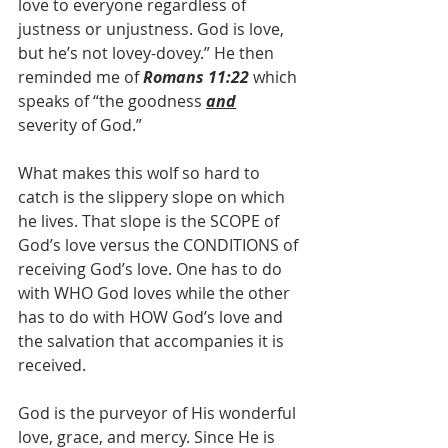
love to everyone regardless of 
justness or unjustness. God is love, 
but he’s not lovey-dovey.” He then 
reminded me of 
Romans 11:22
 which 
speaks of “the goodness 
and
severity of God.”
What makes this wolf so hard to 
catch is the slippery slope on which 
he lives. That slope is the SCOPE of 
God’s love versus the CONDITIONS of 
receiving God’s love. One has to do 
with WHO God loves while the other 
has to do with HOW God’s love and 
the salvation that accompanies it is 
received.
God is the purveyor of His wonderful 
love, grace, and mercy. Since He is 