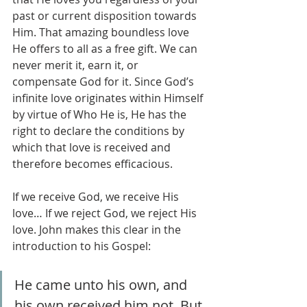
past or current disposition towards 
Him. That amazing boundless love 
He offers to all as a free gift. We can 
never merit it, earn it, or 
compensate God for it. Since God’s 
infinite love originates within Himself 
by virtue of Who He is, He has the 
right to declare the conditions by 
which that love is received and 
therefore becomes efficacious.
If we receive God, we receive His 
love… If we reject God, we reject His 
love. John makes this clear in the 
introduction to his Gospel:
He came unto his own, and 
his own received him not. But 