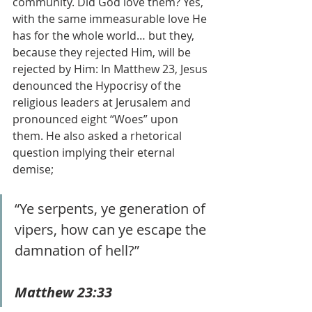
community. Did God love them? Yes, 
with the same immeasurable love He 
has for the whole world… but they, 
because they rejected Him, will be 
rejected by Him: In Matthew 23, Jesus 
denounced the Hypocrisy of the 
religious leaders at Jerusalem and 
pronounced eight “Woes” upon 
them. He also asked a rhetorical 
question implying their eternal 
demise;
“Ye serpents, ye generation of 
vipers, how can ye escape the 
damnation of hell?” 
Matthew 23:33