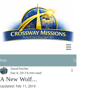
Post
David Fincher
Dec 8, 2017
6 min read
A New Wolf...
Updated:
Feb 11, 2019