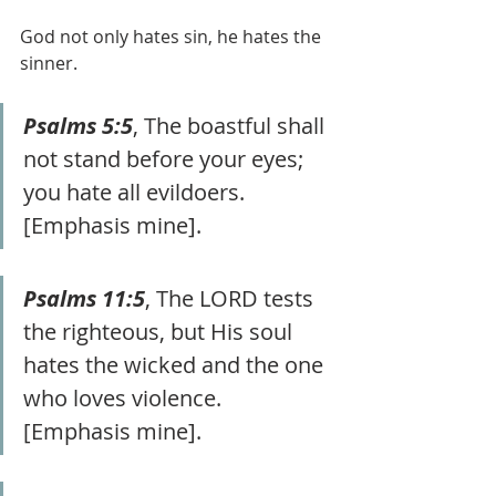
God not only hates sin, he hates the 
sinner.
Psalms 5:5
, The boastful shall 
not stand before your eyes; 
you hate all evildoers. 
[Emphasis mine].
Psalms 11:5
, The LORD tests 
the righteous, but His soul 
hates the wicked and the one 
who loves violence. 
[Emphasis mine].