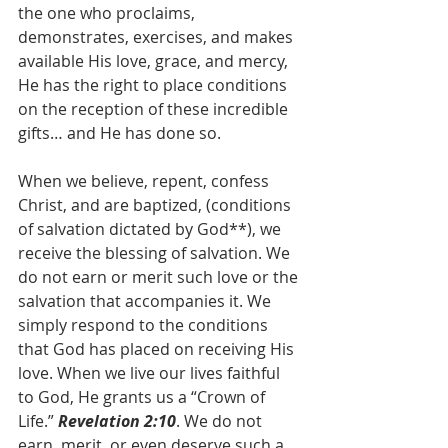
the one who proclaims, 
demonstrates, exercises, and makes 
available His love, grace, and mercy, 
He has the right to place conditions 
on the reception of these incredible 
gifts… and He has done so.
When we believe, repent, confess 
Christ, and are baptized, (conditions 
of salvation dictated by God**), we 
receive the blessing of salvation. We 
do not earn or merit such love or the 
salvation that accompanies it. We 
simply respond to the conditions 
that God has placed on receiving His 
love. When we live our lives faithful 
to God, He grants us a “Crown of 
Life.” 
Revelation 2:10
. We do not 
earn, merit, or even deserve such a 