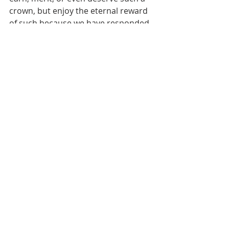
crown, but enjoy the eternal reward 
of such because we have responded 
positively to the condition God 
dictated, “Be thou faithful unto 
death, and I will give thee a crown of 
life.”
God’s love is phenomenal… it 
reaches beyond our understanding. 
Paul prayed for the church at 
Ephesus and said this:
[That you] may be able to 
comprehend with all the 
saints what is the width and 
length and depth and height 
— to know the love of Christ 