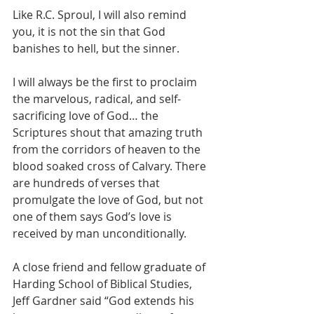
Like R.C. Sproul, I will also remind 
you, it is not the sin that God 
banishes to hell, but the sinner.
I will always be the first to proclaim 
the marvelous, radical, and self-
sacrificing love of God… the 
Scriptures shout that amazing truth 
from the corridors of heaven to the 
blood soaked cross of Calvary. There 
are hundreds of verses that 
promulgate the love of God, but not 
one of them says God’s love is 
received by man unconditionally.
A close friend and fellow graduate of 
Harding School of Biblical Studies, 
Jeff Gardner said “God extends his 