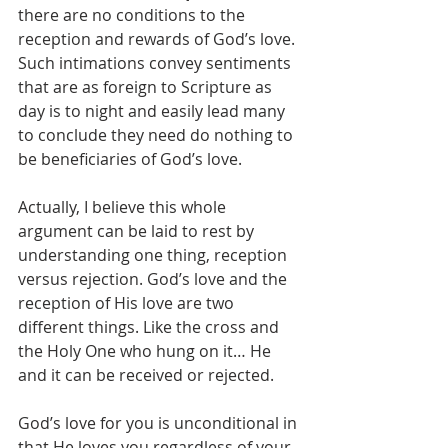
there are no conditions to the 
reception and rewards of God’s love. 
Such intimations convey sentiments 
that are as foreign to Scripture as 
day is to night and easily lead many 
to conclude they need do nothing to 
be beneficiaries of God’s love.
Actually, I believe this whole 
argument can be laid to rest by 
understanding one thing, reception 
versus rejection. God’s love and the 
reception of His love are two 
different things. Like the cross and 
the Holy One who hung on it… He 
and it can be received or rejected.
God’s love for you is unconditional in 
that He loves you regardless of your 