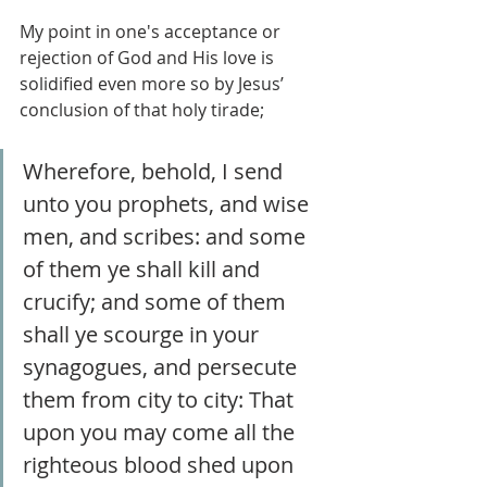
My point in one's acceptance or 
rejection of God and His love is 
solidified even more so by Jesus’ 
conclusion of that holy tirade;
Wherefore, behold, I send 
unto you prophets, and wise 
men, and scribes: and some 
of them ye shall kill and 
crucify; and some of them 
shall ye scourge in your 
synagogues, and persecute 
them from city to city: That 
upon you may come all the 
righteous blood shed upon 