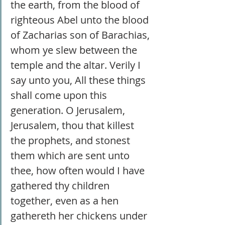
the earth, from the blood of 
righteous Abel unto the blood 
of Zacharias son of Barachias, 
whom ye slew between the 
temple and the altar. Verily I 
say unto you, All these things 
shall come upon this 
generation. O Jerusalem, 
Jerusalem, thou that killest 
the prophets, and stonest 
them which are sent unto 
thee, how often would I have 
gathered thy children 
together, even as a hen 
gathereth her chickens under 