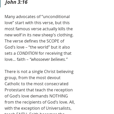
John 3:16
Many advocates of “unconditional 
love” start with this verse, but this 
most famous verse actually kills the 
new wolf in its new sheep’s clothing. 
The verse defines the SCOPE of 
God’s love – “the world” but it also 
sets a 
CONDITION 
for receiving that 
love… faith – 
“whosoever believes.”
There is not a single Christ believing 
group, from the most devout 
Catholic to the most consecrated 
Protestant that teach the reception 
of God’s love demands NOTHING 
from the recipients of God’s love. All, 
with the exception of Universalists, 