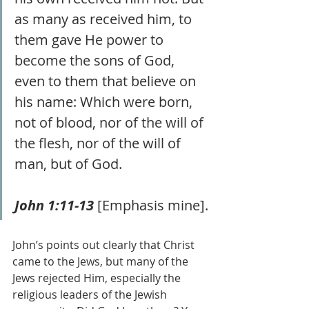
as many as received him, to 
them gave He power to 
become the sons of God, 
even to them that believe on 
his name: Which were born, 
not of blood, nor of the will of 
the flesh, nor of the will of 
man, but of God.  
John 1:11-13
 [Emphasis mine].
John’s points out clearly that Christ 
came to the Jews, but many of the 
Jews rejected Him, especially the 
religious leaders of the Jewish 