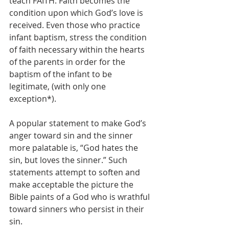
teach FAITH. Faith becomes the 
condition upon which God’s love is 
received. Even those who practice 
infant baptism, stress the condition 
of faith necessary within the hearts 
of the parents in order for the 
baptism of the infant to be 
legitimate, (with only one 
exception*).
A popular statement to make God’s 
anger toward sin and the sinner 
more palatable is, “God hates the 
sin, but loves the sinner.” Such 
statements attempt to soften and 
make acceptable the picture the 
Bible paints of a God who is wrathful 
toward sinners who persist in their 
sin.