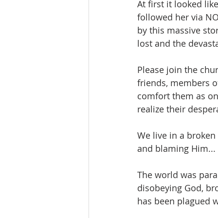
At first it looked l
followed her via NO
by this massive sto
lost and the devasta
Please join the chu
friends, members of
comfort them as onl
realize their despe
We live in a broken
and blaming Him... 
The world was parad
disobeying God, bro
has been plagued wi