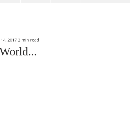
 14, 2017
2 min read
World...