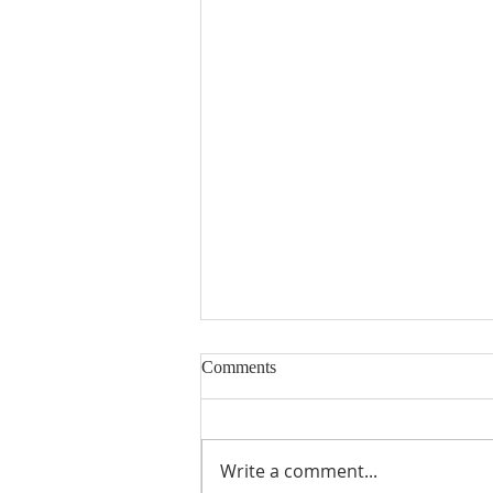
Comments
Write a comment...
"Shouting at the Rain"