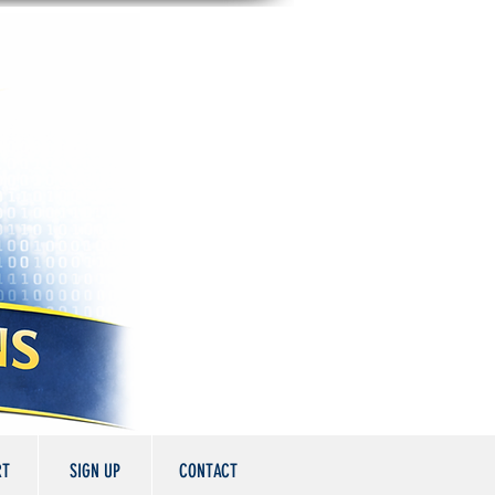
RT
SIGN UP
CONTACT