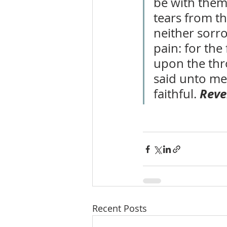
be with them
tears from th
neither sorro
pain: for the
upon the thro
said unto me,
Reve
faithful. 
Recent Posts