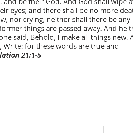
, and be their God. And God shall wipe a
eir eyes; and there shall be no more deat
w, nor crying, neither shall there be any
 former things are passed away. And he th
ne said, Behold, I make all things new. 
 Write: for these words are true and 
lation 21:1-5