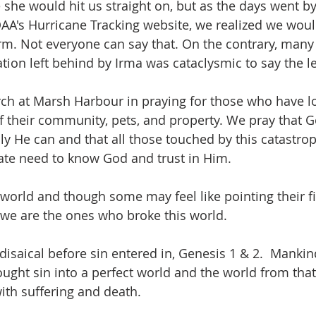
ike she would hit us straight on, but as the days went b
AA's Hurricane Tracking website, we realized we wou
rm. Not everyone can say that. On the contrary, many 
tion left behind by Irma was cataclysmic to say the le
rch at Marsh Harbour in praying for those who have los
 their community, pets, and property. We pray that Go
y He can and that all those touched by this catastroph
rate need to know God and trust in Him.
 world and though some may feel like pointing their f
we are the ones who broke this world.
isaical before sin entered in, Genesis 1 & 2.  Mankind
ught sin into a perfect world and the world from that
th suffering and death.  