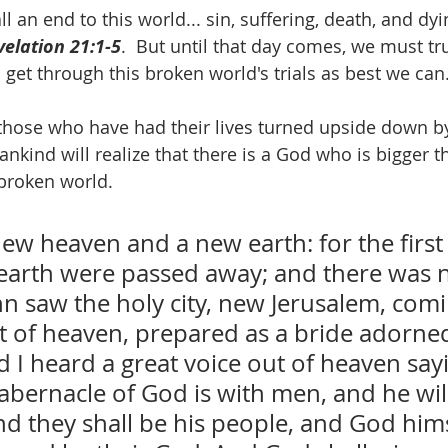
l an end to this world... sin, suffering, death, and dyi
velation 21:1-5
.  But until that day comes, we must tr
 get through this broken world's trials as best we can
l those who have had their lives turned upside down b
ankind will realize that there is a God who is bigger 
s broken world.
new heaven and a new earth: for the first
t earth were passed away; and there was 
ohn saw the holy city, new Jerusalem, co
 of heaven, prepared as a bride adorned
I heard a great voice out of heaven sayi
abernacle of God is with men, and he will
d they shall be his people, and God himse