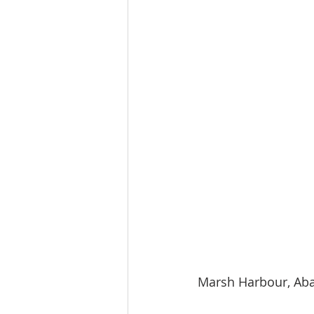
Marsh Harbour, Aba