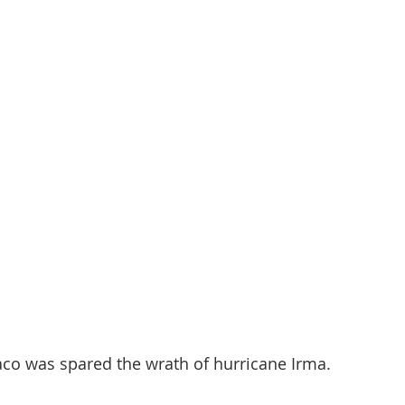
co was spared the wrath of hurricane Irma.