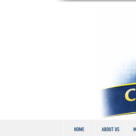
HOME
ABOUT US
M