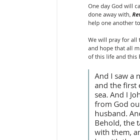
One day God will cal
done away with, 
Re
help one another to
We will pray for al
and hope that all m
of this life and thi
And I saw a 
and the firs
sea. And I J
from God out
husband. And 
Behold, the t
with them, an