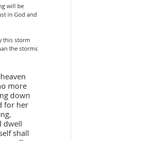
ng will be 
ust in God and 
.
y this storm 
than the storms 
 heaven 
no more 
ming down 
 for her 
ng, 
 dwell 
lf shall 