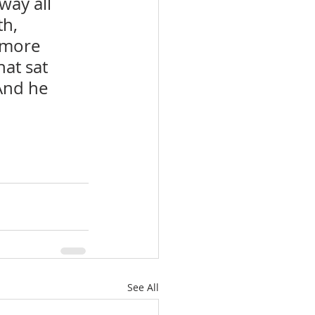
way all 
h, 
 more 
at sat 
And he 
See All