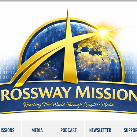
ISSIONS
MEDIA
PODCAST
NEWSLETTER
SUPPO