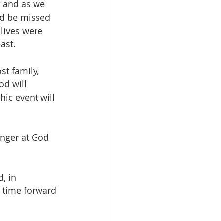
y and as we 
ld be missed 
lives were 
ast.
t family, 
d will 
ic event will 
inger at God 
, in 
 time forward 