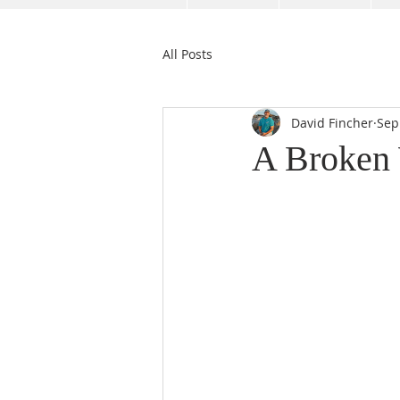
All Posts
David Fincher
Sep
A Broken 